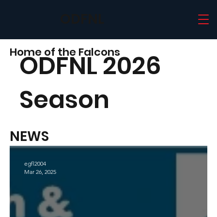
ODFNL
Home of the Falcons
ODFNL 2026
Season
NEWS
egfl2004
Mar 26, 2025