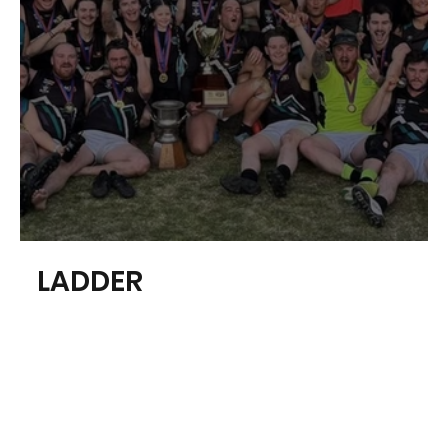
About our League
LADDER