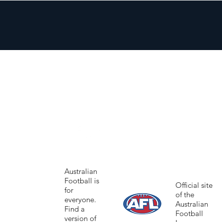
Australian
Football is
Official site
for
of the
everyone.
Australian
Find a
Football
version of