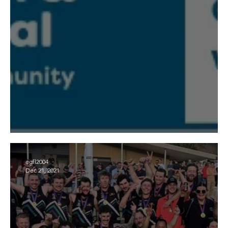
Mental Health and Wellbeing Local
egfl2004
Dec 21, 2021