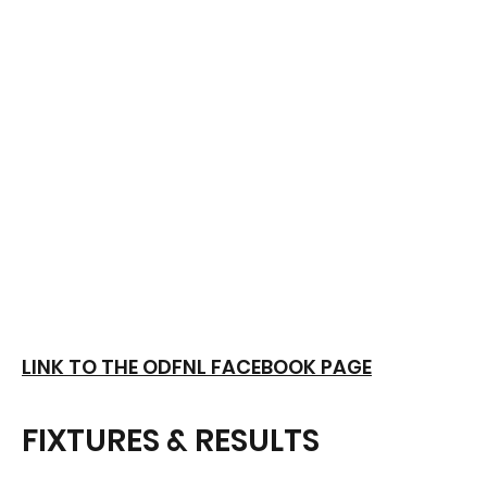
LINK TO THE ODFNL FACEBOOK PAGE
FIXTURES & RESULTS